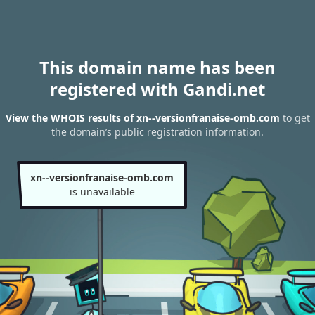
This domain name has been
registered with Gandi.net
View the WHOIS results of xn--versionfranaise-omb.com
to get
the domain’s public registration information.
xn--versionfranaise-omb.com
is unavailable