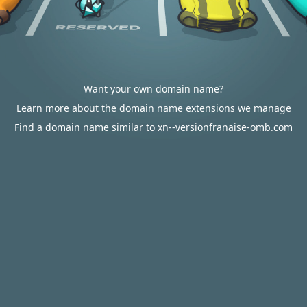
Want your own domain name?
Learn more about the domain name extensions we manage
Find a domain name similar to xn--versionfranaise-omb.com